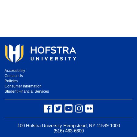
Accessibility
Contact Us
Policies
Consumer Information
Student Financial Services
Facebook
Twitter
YouTube
Instagram
Flickr
100 Hofstra University Hempstead, NY 11549-1000
(516) 463-6600