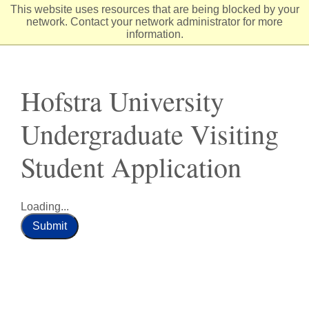
Skip
This website uses resources that are being blocked by your
to
network. Contact your network administrator for more
Content
information.
Hofstra University
Undergraduate Visiting
Student Application
Loading...
Submit