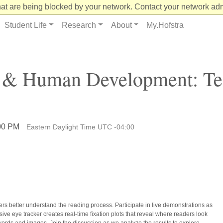
at are being blocked by your network. Contact your network admi
Student Life
Research
About
My.Hofstra
g & Human Development: Te
:00 PM
Eastern Daylight Time UTC -04:00
rs better understand the reading process. Participate in live demonstrations as
ve eye tracker creates real-time fixation plots that reveal where readers look