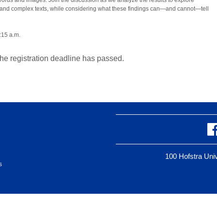
 words and images. Join the discussion as we analyze the results to explore
 and complex texts, while considering what these findings can—and cannot—tell
:15 a.m.
the registration deadline has passed.
100 Hofstra Un
s