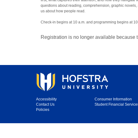
first, what captures their attention, and how they navigate
questions about reading, comprehension, graphic novels,
us about how people read.
Check-in begins at 10 a.m. and programming begins at 10
Registration is no longer available because 
Accessibility
Consumer Information
Contact Us
Student Financial Service
Policies