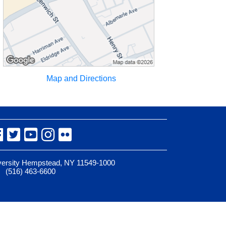
Map and Directions
Facebook
Twitter
YouTube
Instagram
Flickr
iversity Hempstead, NY 11549-1000
(516) 463-6600