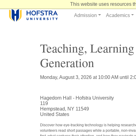
Skip
This website uses resources th
to
Content
Admission
Academics
Teaching, Learnin
Generation
Monday, August 3, 2026 at 10:00 AM until 2
Hagedorn Hall - Hofstra University
119
Hempstead, NY 11549
United States
Discover how eye-tracking technology is helping researche
volunteers read short passages while a portable, non-invasi