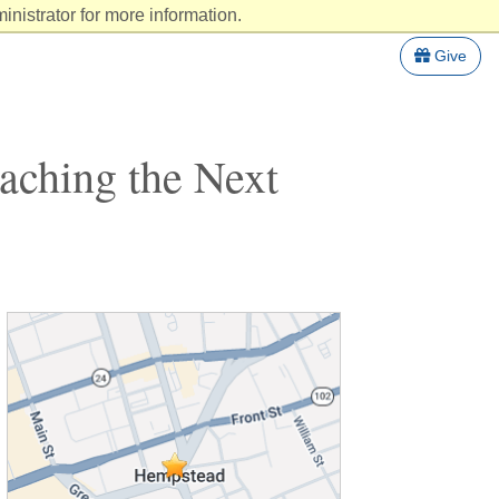
nistrator for more information.
Give
aching the Next