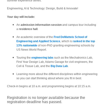
summer experience series:
Engineering, AI & Technology: Design, Build & Innovate!
Your day will include:
An
admission information session
and campus tour including
a
residence hall
.
An academic overview of the
Fred DeMatteis School of
Engineering and Applied Science
, which is
ranked in the top
13% nationwide
of non-PhD granting engineering schools by
US News World Report.
Touring the
engineering labs
such as the Mechatronics Lab,
First Year Design Lab, Adams Garage for civil engineers, the
Cell & Tissue Lab, and the
Big Data Lab
.
Learning more about the different disciplines within engineering
so you can start thinking about where you fit in best.
Check-in begins at 10 a.m. and programming begins at 10:15 a.m.
Registration is no longer available because the
registration deadline has passed.