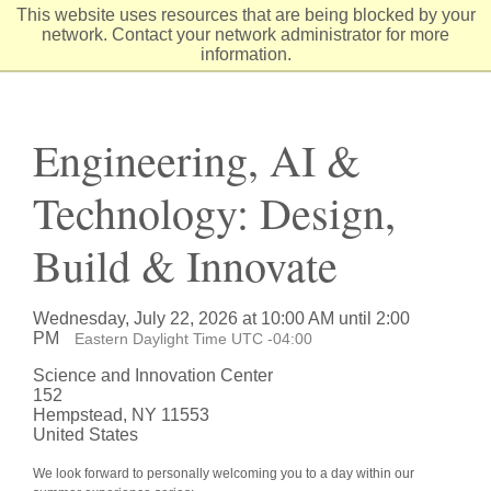
Skip
This website uses resources that are being blocked by your
to
network. Contact your network administrator for more
Content
information.
Engineering, AI &
Technology: Design,
Build & Innovate
Wednesday, July 22, 2026 at 10:00 AM until 2:00
PM
Eastern Daylight Time UTC -04:00
Science and Innovation Center
152
Hempstead, NY 11553
United States
We look forward to personally welcoming you to a day within our