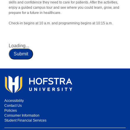
skills and confidence they need to care for patients. After the activities,
enjoy a guided campus tour and see where you could learn, grow, and
prepare for a future in healthcare.
Check-in begins at 10 a.m. and programming begins at 10:15 a.m.
Loading...
Submit
Accessibility
Contact Us
Policies
Consumer Information
Student Financial Services