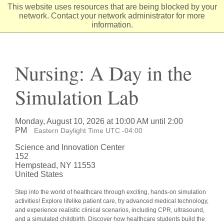
Skip
This website uses resources that are being blocked by your
to
network. Contact your network administrator for more
Content
information.
Nursing: A Day in the
Simulation Lab
Monday, August 10, 2026 at 10:00 AM until 2:00
PM
Eastern Daylight Time UTC -04:00
Science and Innovation Center
152
Hempstead, NY 11553
United States
Step into the world of healthcare through exciting, hands-on simulation
activities! Explore lifelike patient care, try advanced medical technology,
and experience realistic clinical scenarios, including CPR, ultrasound,
and a simulated childbirth. Discover how healthcare students build the