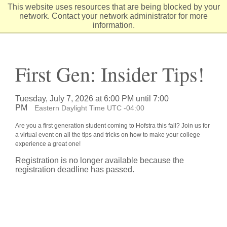
Skip
This website uses resources that are being blocked by your
to
network. Contact your network administrator for more
Content
information.
First Gen: Insider Tips!
Tuesday, July 7, 2026 at 6:00 PM until 7:00
PM
Eastern Daylight Time UTC -04:00
Are you a first generation student coming to Hofstra this fall? Join us for
a virtual event on all the tips and tricks on how to make your college
experience a great one!
Registration is no longer available because the
registration deadline has passed.