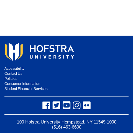
Accessibility
Contact Us
Policies
Consumer Information
Student Financial Services
Facebook
Twitter
YouTube
Instagram
Flickr
100 Hofstra University Hempstead, NY 11549-1000
(516) 463-6600