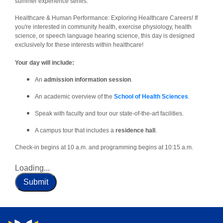
summer experience series:
Healthcare & Human Performance: Exploring Healthcare Careers! If
you're interested in community health, exercise physiology, health
science, or speech language hearing science, this day is designed
exclusively for these interests within healthcare!
Your day will include:
An
admission information session
.
An academic overview of the
School of Health Sciences
.
Speak with faculty and tour our state-of-the-art facilities.
A campus tour that includes a
residence hall
.
Check-in begins at 10 a.m. and programming begins at 10:15 a.m.
Loading...
Submit