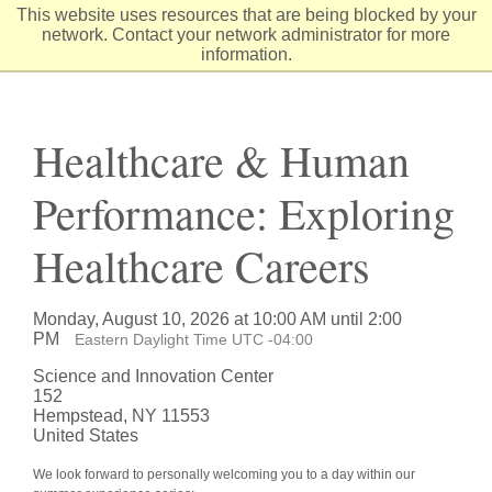
Skip
This website uses resources that are being blocked by your
to
network. Contact your network administrator for more
Content
information.
Healthcare & Human
Performance: Exploring
Healthcare Careers
Monday, August 10, 2026 at 10:00 AM until 2:00
PM
Eastern Daylight Time UTC -04:00
Science and Innovation Center
152
Hempstead, NY 11553
United States
We look forward to personally welcoming you to a day within our