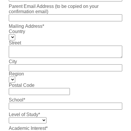
Parent Email Address (to be copied on your
confirmation email)
Mailing Address*
Country
Street
City
Region
Postal Code
School*
Level of Study*
Academic Interest*