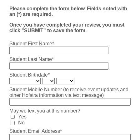
Please complete the form below. Fields noted with
an (*) are required.
Once you have completed your review, you must
click "SUBMIT" to save the form.
Student First Name*
Student Last Name*
Student Birthdate*
Student Mobile Number (to receive event updates and
other Hofstra information via text message)
May we text you at this number?
Yes
No
Student Email Address*