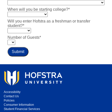
When will you be starting college?*
Will you enter Hofstra as a freshman or transfer
student?*
Number of Guests*
Submit
Accessibility
Contact Us
Policies
Consumer Information
Student Financial Services