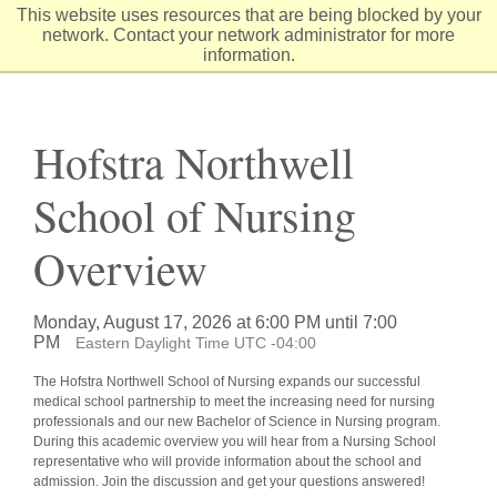
Skip
This website uses resources that are being blocked by your
to
network. Contact your network administrator for more
Content
information.
Hofstra Northwell
School of Nursing
Overview
Monday, August 17, 2026 at 6:00 PM until 7:00
PM
Eastern Daylight Time UTC -04:00
The Hofstra Northwell School of Nursing expands our successful
medical school partnership to meet the increasing need for nursing
professionals and our new Bachelor of Science in Nursing program.
During this academic overview you will hear from a Nursing School
representative who will provide information about the school and
admission. Join the discussion and get your questions answered!