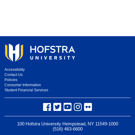
Accessibility
Contact Us
Policies
Consumer Information
Student Financial Services
Facebook
Twitter
YouTube
Instagram
Flickr
100 Hofstra University Hempstead, NY 11549-1000
(516) 463-6600