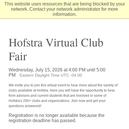
Skip
This website uses resources that are being blocked by your
to
network. Contact your network administrator for more
Content
information.
Hofstra Virtual Club
Fair
Wednesday, July 15, 2026 at 4:00 PM until 5:00
PM
Eastern Daylight Time UTC -04:00
We invite you to join this virtual event to hear more about the variety of
clubs available at Hofstra. Here you will have the opportunity to hear
from advisors and current students that are involved in some of
Hofstra's 200+ clubs and organizations. Join now and get your
questions answered!
Registration is no longer available because the
registration deadline has passed.