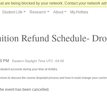
at are being blocked by your network. Contact your network admi
Student Life
Research
About
My.Hofstra
uition Refund Schedule- Dr
:00 PM
Eastern Daylight Time UTC -04:00
student accounts during your time at Hofstra.
Services to discuss the course drop/add process and how it could change your current
the event has been cancelled.