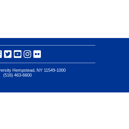
Facebook
Twitter
YouTube
Instagram
Flickr
iversity Hempstead, NY 11549-1000
(516) 463-6600