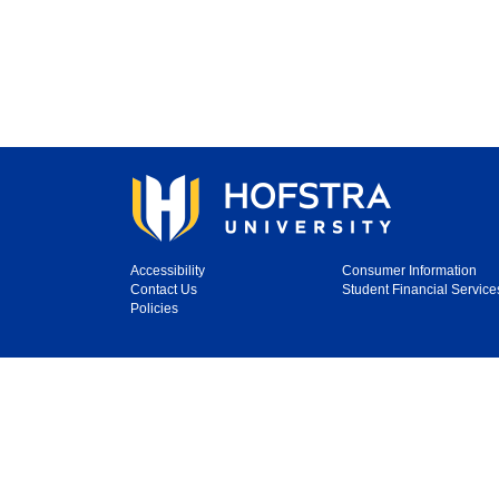
Accessibility
Consumer Information
Contact Us
Student Financial Service
Policies