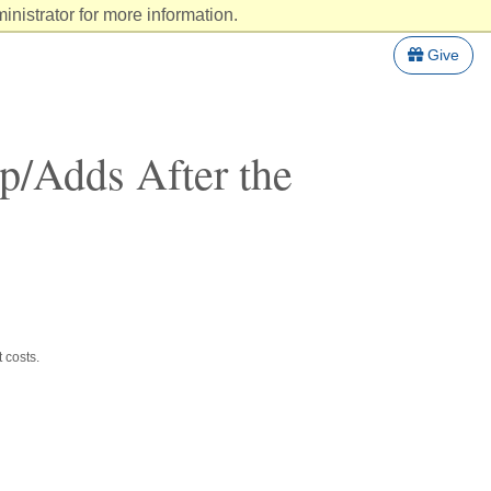
nistrator for more information.
Give
op/Adds After the
 costs.