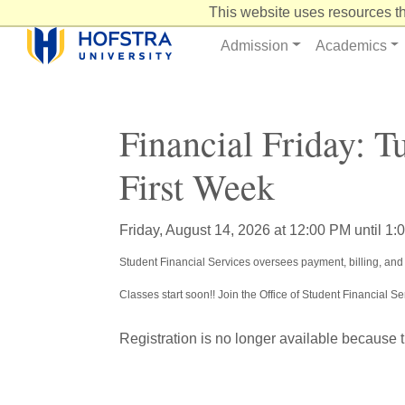
Skip
This website uses resources th
to
Content
Admission
Academics
Financial Friday: T
First Week
Friday, August 14, 2026 at 12:00 PM until 1
Student Financial Services oversees payment, billing, and 
Classes start soon!! Join the Office of Student Financial 
Registration is no longer available because 