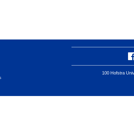
100 Hofstra Un
s