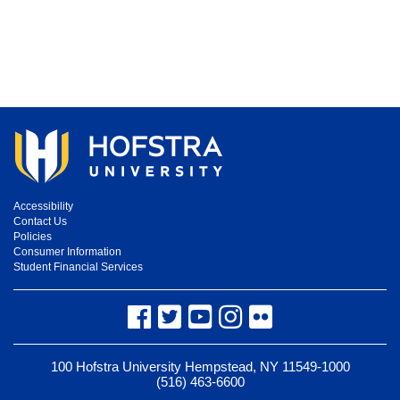
Accessibility
Contact Us
Policies
Consumer Information
Student Financial Services
Facebook
Twitter
YouTube
Instagram
Flickr
100 Hofstra University Hempstead, NY 11549-1000
(516) 463-6600