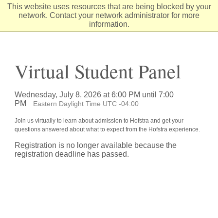
Skip
This website uses resources that are being blocked by your
to
network. Contact your network administrator for more
Content
information.
Virtual Student Panel
Wednesday, July 8, 2026 at 6:00 PM until 7:00
PM
Eastern Daylight Time UTC -04:00
Join us virtually to learn about admission to Hofstra and get your
questions answered about what to expect from the Hofstra experience.
Registration is no longer available because the
registration deadline has passed.