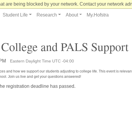
at are being blocked by your network. Contact your network admi
Student Life
Research
About
My.Hofstra
 College and PALS Support
 PM
Eastern Daylight Time UTC -04:00
es and how we support our students adjusting to college life. This event is relevant
chool. Join us live and get your questions answered!
the registration deadline has passed.