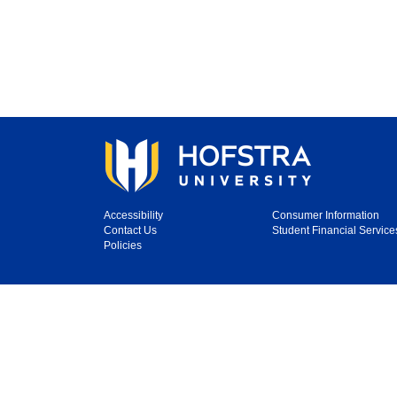
Accessibility
Consumer Information
Contact Us
Student Financial Service
Policies