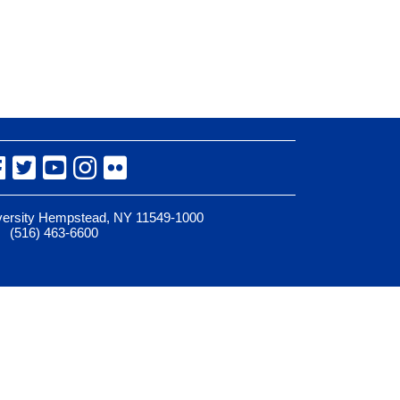
Facebook
Twitter
YouTube
Instagram
Flickr
iversity Hempstead, NY 11549-1000
(516) 463-6600