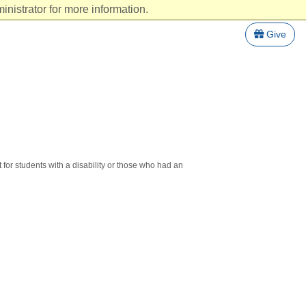
nistrator for more information.
Give
 for students with a disability or those who had an