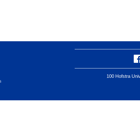
100 Hofstra Un
s