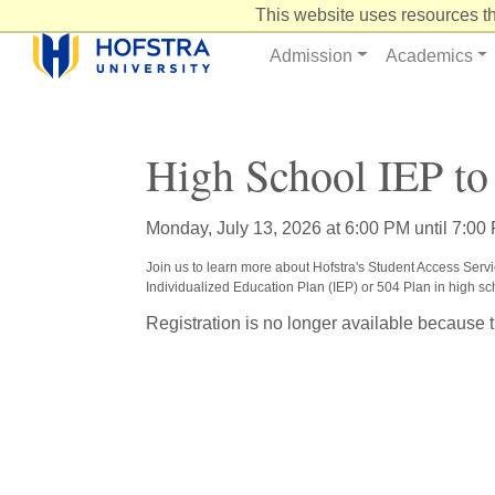
Skip
This website uses resources th
to
Content
Admission
Academics
High School IEP to
Monday, July 13, 2026 at 6:00 PM until 7:00
Join us to learn more about Hofstra's Student Access Servic
Individualized Education Plan (IEP) or 504 Plan in high s
Registration is no longer available because 