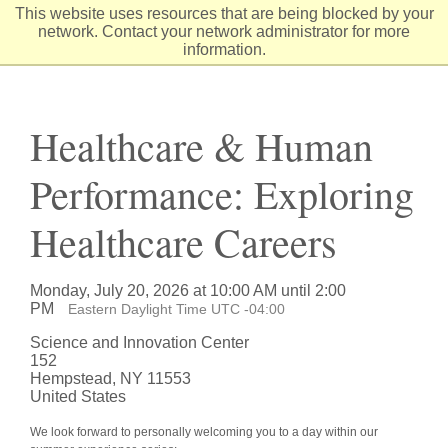
Skip
This website uses resources that are being blocked by your
to
network. Contact your network administrator for more
Content
information.
Healthcare & Human
Performance: Exploring
Healthcare Careers
Monday, July 20, 2026 at 10:00 AM until 2:00
PM
Eastern Daylight Time UTC -04:00
Science and Innovation Center
152
Hempstead, NY 11553
United States
We look forward to personally welcoming you to a day within our