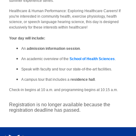
summer experience series:
Healthcare & Human Performance: Exploring Healthcare Careers! If
you're interested in community health, exercise physiology, health
science, or speech language hearing science, this day is designed
exclusively for these interests within healthcare!
Your day will include:
An
admission information session
.
An academic overview of the
School of Health Sciences
.
Speak with faculty and tour our state-of-the-art facilities.
A campus tour that includes a
residence hall
.
Check-in begins at 10 a.m. and programming begins at 10:15 a.m.
Registration is no longer available because the
registration deadline has passed.