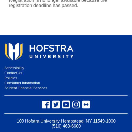
Registration is no longer available because the
registration deadline has passed.
Accessibility
Contact Us
Policies
Consumer Information
Student Financial Services
Facebook
Twitter
YouTube
Instagram
Flickr
100 Hofstra University Hempstead, NY 11549-1000
(516) 463-6600