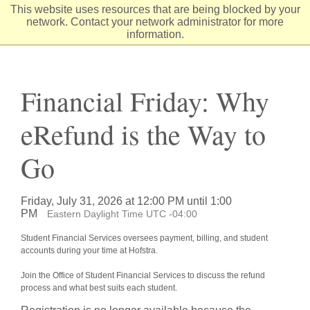
Skip
This website uses resources that are being blocked by your
to
network. Contact your network administrator for more
Content
information.
Financial Friday: Why
eRefund is the Way to
Go
Friday, July 31, 2026 at 12:00 PM until 1:00
PM
Eastern Daylight Time UTC -04:00
Student Financial Services oversees payment, billing, and student
accounts during your time at Hofstra.
Join the Office of Student Financial Services to discuss the refund
process and what best suits each student.