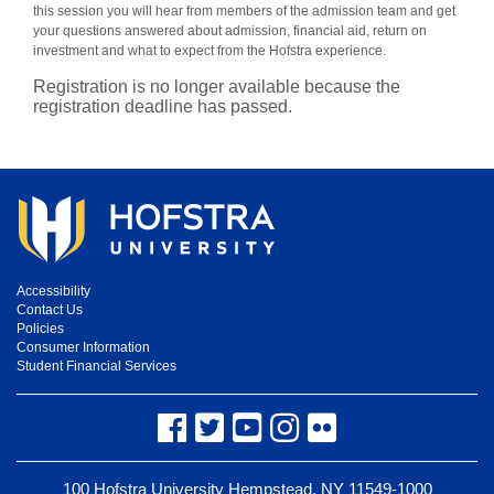
this session you will hear from members of the admission team and get
your questions answered about admission, financial aid, return on
investment and what to expect from the Hofstra experience.
Registration is no longer available because the
registration deadline has passed.
Accessibility
Contact Us
Policies
Consumer Information
Student Financial Services
Facebook
Twitter
YouTube
Instagram
Flickr
100 Hofstra University Hempstead, NY 11549-1000