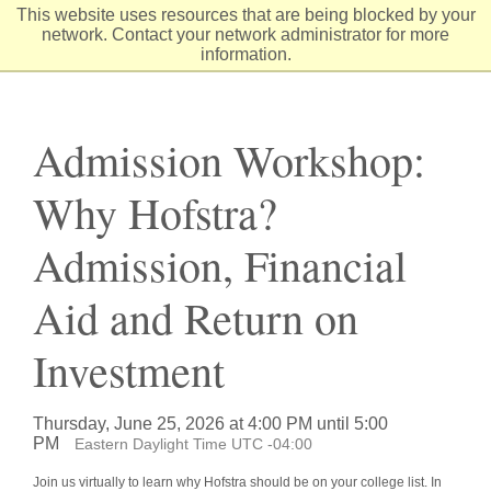
Skip
This website uses resources that are being blocked by your
to
network. Contact your network administrator for more
Content
information.
Admission Workshop:
Why Hofstra?
Admission, Financial
Aid and Return on
Investment
Thursday, June 25, 2026 at 4:00 PM until 5:00
PM
Eastern Daylight Time UTC -04:00
Join us virtually to learn why Hofstra should be on your college list. In