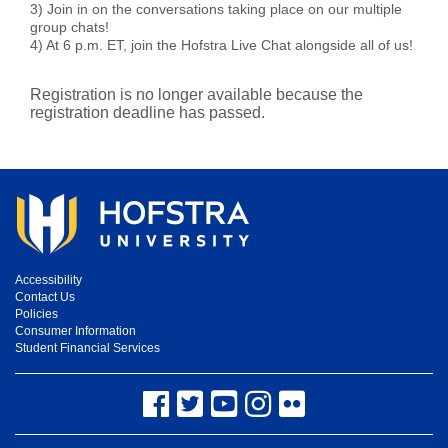
3) Join in on the conversations taking place on our multiple
group chats!
4) At 6 p.m. ET, join the Hofstra Live Chat alongside all of us!
Registration is no longer available because the
registration deadline has passed.
Accessibility
Contact Us
Policies
Consumer Information
Student Financial Services
Facebook
Twitter
YouTube
Instagram
Flickr