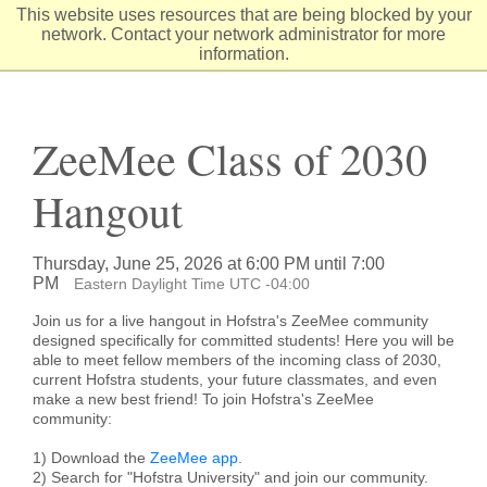
Skip
This website uses resources that are being blocked by your
to
network. Contact your network administrator for more
Content
information.
ZeeMee Class of 2030
Hangout
Thursday, June 25, 2026 at 6:00 PM until 7:00
PM
Eastern Daylight Time UTC -04:00
Join us for a live hangout in Hofstra's ZeeMee community
designed specifically for committed students! Here you will be
able to meet fellow members of the incoming class of 2030,
current Hofstra students, your future classmates, and even
make a new best friend! To join Hofstra's ZeeMee
community:
1) Download the
ZeeMee app
.
2) Search for "Hofstra University" and join our community.