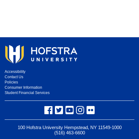
Accessibility
Contact Us
Policies
Consumer Information
Student Financial Services
Facebook
Twitter
YouTube
Instagram
Flickr
100 Hofstra University Hempstead, NY 11549-1000
(516) 463-6600