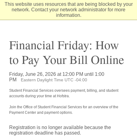
Skip
This website uses resources that are being blocked by your
to
network. Contact your network administrator for more
Content
information.
Financial Friday: How
to Pay Your Bill Online
Friday, June 26, 2026 at 12:00 PM until 1:00
PM
Eastern Daylight Time UTC -04:00
Student Financial Services oversees payment, billing, and student
accounts during your time at Hofstra.
Join the Office of Student Financial Services for an overview of the
Payment Center and payment options.
Registration is no longer available because the
registration deadline has passed.