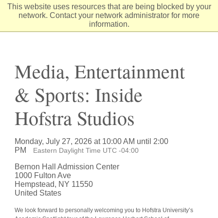
Skip
This website uses resources that are being blocked by your
to
network. Contact your network administrator for more
Content
information.
Media, Entertainment
& Sports: Inside
Hofstra Studios
Monday, July 27, 2026 at 10:00 AM until 2:00
PM
Eastern Daylight Time UTC -04:00
Bernon Hall Admission Center
1000 Fulton Ave
Hempstead, NY 11550
United States
We look forward to personally welcoming you to Hofstra University’s