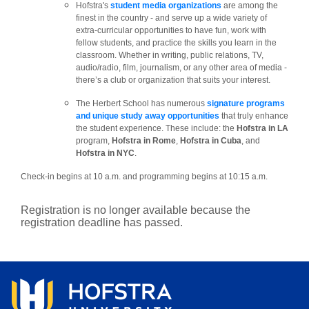
Hofstra's
student media organizations
are among the
finest in the country - and serve up a wide variety of
extra-curricular opportunities to have fun, work with
fellow students, and practice the skills you learn in the
classroom. Whether in writing, public relations, TV,
audio/radio, film, journalism, or any other area of media -
there’s a club or organization that suits your interest.
The Herbert School has numerous
signature programs
and unique study away opportunities
that truly enhance
the student experience. These include: the
Hofstra in LA
program,
Hofstra in Rome
,
Hofstra in Cuba
, and
Hofstra in NYC
.
Check-in begins at 10 a.m. and programming begins at 10:15 a.m.
Registration is no longer available because the
registration deadline has passed.