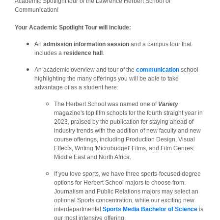
Academic Spotlight tour of the Lawrence Herbert School of
Communication!
Your Academic Spotlight Tour will include:
An
admission information session
and a campus tour that
includes a
residence hall
.
An academic overview and tour of the
communication
school
highlighting the many offerings you will be able to take
advantage of as a student here:
The Herbert School was named one of
Variety
magazine's top film schools for the fourth straight year in
2023, praised by the publication for staying ahead of
industry trends with the addition of new faculty and new
course offerings, including Production Design, Visual
Effects, Writing 'Microbudget' Films, and Film Genres:
Middle East and North Africa.
If you love sports, we have three sports-focused degree
options for Herbert School majors to choose from.
Journalism and Public Relations majors may select an
optional Sports concentration, while our exciting new
interdepartmental
Sports Media Bachelor of Science
is
our most intensive offering.