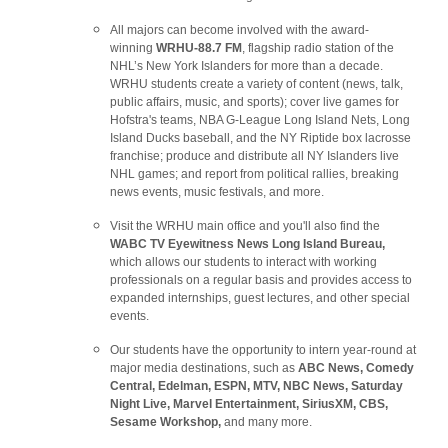
All majors can become involved with the award-
winning
WRHU-88.7 FM
, flagship radio station of the
NHL’s New York Islanders for more than a decade.
WRHU students create a variety of content (news, talk,
public affairs, music, and sports); cover live games for
Hofstra's teams, NBA G-League Long Island Nets, Long
Island Ducks baseball, and the NY Riptide box lacrosse
franchise; produce and distribute all NY Islanders live
NHL games; and report from political rallies, breaking
news events, music festivals, and more.
Visit the WRHU main office and you'll also find the
WABC TV Eyewitness News Long Island Bureau,
which allows our students to interact with working
professionals on a regular basis and provides access to
expanded internships, guest lectures, and other special
events.
Our students have the opportunity to intern year-round at
major media destinations, such as
ABC News, Comedy
Central, Edelman, ESPN, MTV, NBC News, Saturday
Night Live, Marvel Entertainment, SiriusXM, CBS,
Sesame Workshop,
and many more.