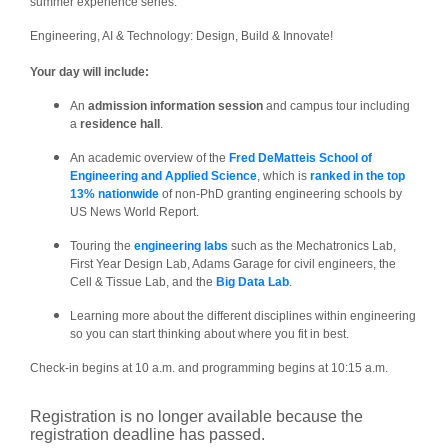
summer experience series:
Engineering, AI & Technology: Design, Build & Innovate!
Your day will include:
An
admission information session
and campus tour including
a
residence hall
.
An academic overview of the
Fred DeMatteis School of
Engineering and Applied Science
, which is
ranked in the top
13% nationwide
of non-PhD granting engineering schools by
US News World Report.
Touring the
engineering labs
such as the Mechatronics Lab,
First Year Design Lab, Adams Garage for civil engineers, the
Cell & Tissue Lab, and the
Big Data Lab
.
Learning more about the different disciplines within engineering
so you can start thinking about where you fit in best.
Check-in begins at 10 a.m. and programming begins at 10:15 a.m.
Registration is no longer available because the
registration deadline has passed.