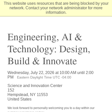
Skip
This website uses resources that are being blocked by your
to
network. Contact your network administrator for more
Content
information.
Engineering, AI &
Technology: Design,
Build & Innovate
Wednesday, July 22, 2026 at 10:00 AM until 2:00
PM
Eastern Daylight Time UTC -04:00
Science and Innovation Center
152
Hempstead, NY 11553
United States
We look forward to personally welcoming you to a day within our