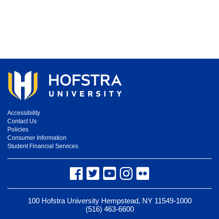
Accessibility
Contact Us
Policies
Consumer Information
Student Financial Services
Facebook
Twitter
YouTube
Instagram
Flickr
100 Hofstra University Hempstead, NY 11549-1000
(516) 463-6600