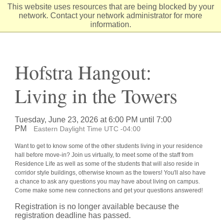
Skip
This website uses resources that are being blocked by your
to
network. Contact your network administrator for more
Content
information.
Hofstra Hangout:
Living in the Towers
Tuesday, June 23, 2026 at 6:00 PM until 7:00
PM
Eastern Daylight Time UTC -04:00
Want to get to know some of the other students living in your residence
hall before move-in? Join us virtually, to meet some of the staff from
Residence Life as well as some of the students that will also reside in
corridor style buildings, otherwise known as the towers! You'll also have
a chance to ask any questions you may have about living on campus.
Come make some new connections and get your questions answered!
Registration is no longer available because the
registration deadline has passed.