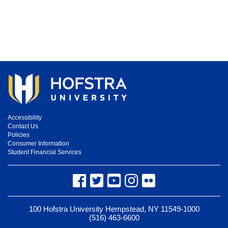
Accessibility
Contact Us
Policies
Consumer Information
Student Financial Services
Facebook
Twitter
YouTube
Instagram
Flickr
100 Hofstra University Hempstead, NY 11549-1000
(516) 463-6600