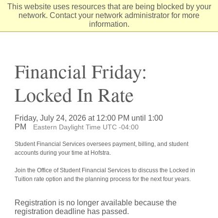
Skip
This website uses resources that are being blocked by your
to
network. Contact your network administrator for more
Content
information.
Financial Friday:
Locked In Rate
Friday, July 24, 2026 at 12:00 PM until 1:00
PM
Eastern Daylight Time UTC -04:00
Student Financial Services oversees payment, billing, and student
accounts during your time at Hofstra.
Join the Office of Student Financial Services to discuss the Locked in
Tuition rate option and the planning process for the next four years.
Registration is no longer available because the
registration deadline has passed.