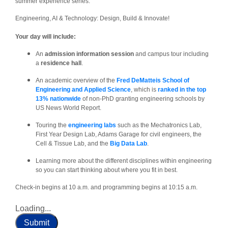
summer experience series:
Engineering, AI & Technology: Design, Build & Innovate!
Your day will include:
An
admission information session
and campus tour including
a
residence hall
.
An academic overview of the
Fred DeMatteis School of
Engineering and Applied Science
, which is
ranked in the top
13% nationwide
of non-PhD granting engineering schools by
US News World Report.
Touring the
engineering labs
such as the Mechatronics Lab,
First Year Design Lab, Adams Garage for civil engineers, the
Cell & Tissue Lab, and the
Big Data Lab
.
Learning more about the different disciplines within engineering
so you can start thinking about where you fit in best.
Check-in begins at 10 a.m. and programming begins at 10:15 a.m.
Loading...
Submit