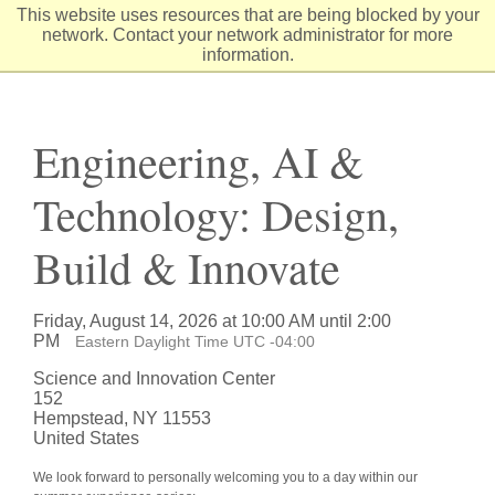
Skip
This website uses resources that are being blocked by your
to
network. Contact your network administrator for more
Content
information.
Engineering, AI &
Technology: Design,
Build & Innovate
Friday, August 14, 2026 at 10:00 AM until 2:00
PM
Eastern Daylight Time UTC -04:00
Science and Innovation Center
152
Hempstead, NY 11553
United States
We look forward to personally welcoming you to a day within our