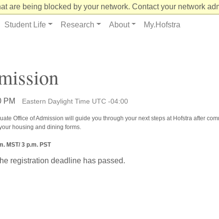
at are being blocked by your network. Contact your network admi
Student Life
Research
About
My.Hofstra
mission
00 PM
Eastern Daylight Time UTC -04:00
uate Office of Admission will guide you through your next steps at Hofstra after commi
 your housing and dining forms.
.m. MST/ 3 p.m. PST
the registration deadline has passed.