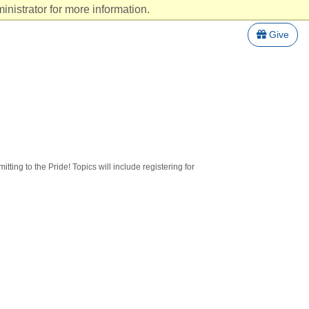
nistrator for more information.
Give
tting to the Pride! Topics will include registering for