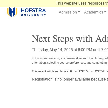
Skip
This website uses resources th
to
Content
Admission
Academics
Next Steps with Ad
Thursday, May 14, 2026 at 6:00 PM until 7:
In this virtual session, a representative from the Undergrad
orientation, selecting course preferences, and completing
This event will take place at 6 p.m. EST/ 5 p.m. CST/ 4 p
Registration is no longer available because 