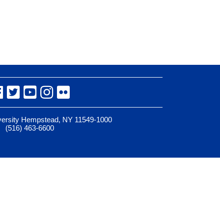
Facebook
Twitter
YouTube
Instagram
Flickr
iversity Hempstead, NY 11549-1000
(516) 463-6600