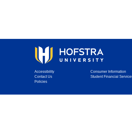
Accessibility
Consumer Information
Contact Us
Student Financial Service
Policies