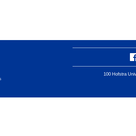
100 Hofstra Un
s