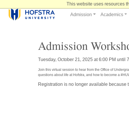
Skip
This website uses resources th
to
Content
Admission
Academics
Admission Worksho
Tuesday, October 21, 2025 at 6:00 PM until 
Join this virtual session to hear from the Office of Underg
questions about life at Hofstra, and how to become a #H
Registration is no longer available because 