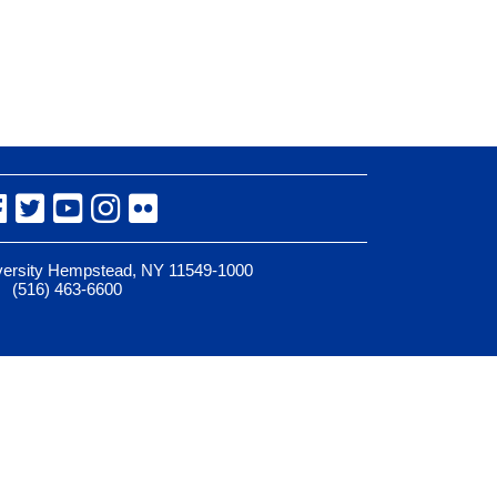
Facebook
Twitter
YouTube
Instagram
Flickr
iversity Hempstead, NY 11549-1000
(516) 463-6600