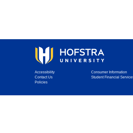
Accessibility
Consumer Information
Contact Us
Student Financial Service
Policies