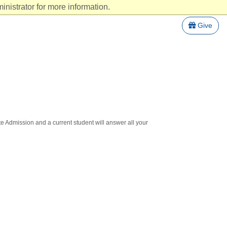
nistrator for more information.
Give
te Admission and a current student will answer all your