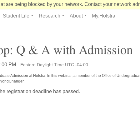
at are being blocked by your network. Contact your network admi
Student Life
Research
About
My.Hofstra
p: Q & A with Admission
7:00 PM
Eastern Daylight Time UTC -04:00
raduate Admission at Hofstra. In this webinar, a member of the Office of Undergradua
UWorldChanger.
the registration deadline has passed.