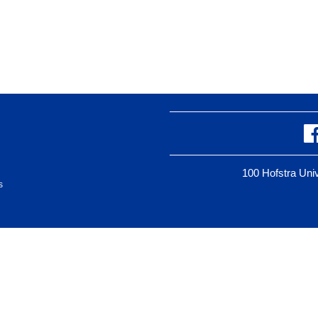
100 Hofstra Un
s