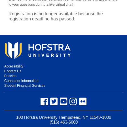
to your questions during a live virtual chat!
Registration is no longer available because the
registration deadline has passed.
Accessibility
Contact Us
Policies
Consumer Information
Student Financial Services
Facebook
Twitter
YouTube
Instagram
Flickr
100 Hofstra University Hempstead, NY 11549-1000
(516) 463-6600