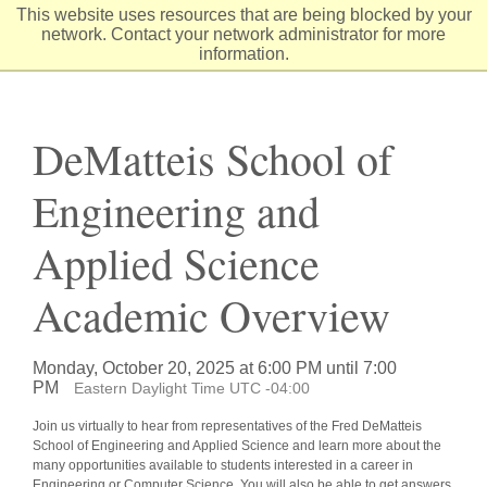
Skip
This website uses resources that are being blocked by your
to
network. Contact your network administrator for more
Content
information.
DeMatteis School of
Engineering and
Applied Science
Academic Overview
Monday, October 20, 2025 at 6:00 PM until 7:00
PM
Eastern Daylight Time UTC -04:00
Join us virtually to hear from representatives of the Fred DeMatteis
School of Engineering and Applied Science and learn more about the
many opportunities available to students interested in a career in
Engineering or Computer Science. You will also be able to get answers