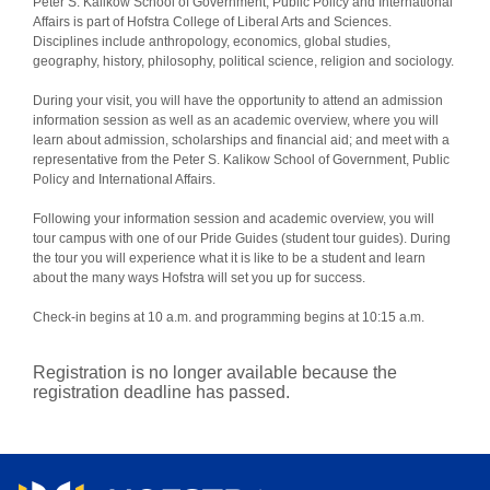
Peter S. Kalikow School of Government, Public Policy and International
Affairs is part of Hofstra College of Liberal Arts and Sciences.
Disciplines include anthropology, economics, global studies,
geography, history, philosophy, political science, religion and sociology.
During your visit, you will have the opportunity to attend an admission
information session as well as an academic overview, where you will
learn about admission, scholarships and financial aid; and meet with a
representative from the Peter S. Kalikow School of Government, Public
Policy and International Affairs.
Following your information session and academic overview, you will
tour campus with one of our Pride Guides (student tour guides). During
the tour you will experience what it is like to be a student and learn
about the many ways Hofstra will set you up for success.
Check-in begins at 10 a.m. and programming begins at 10:15 a.m.
Registration is no longer available because the
registration deadline has passed.