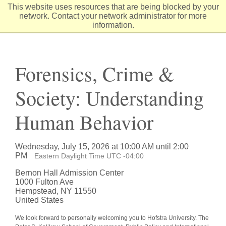
Skip
This website uses resources that are being blocked by your
to
network. Contact your network administrator for more
Content
information.
Forensics, Crime &
Society: Understanding
Human Behavior
Wednesday, July 15, 2026 at 10:00 AM until 2:00
PM
Eastern Daylight Time UTC -04:00
Bernon Hall Admission Center
1000 Fulton Ave
Hempstead, NY 11550
United States
We look forward to personally welcoming you to Hofstra University. The