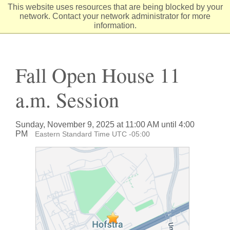
Skip
This website uses resources that are being blocked by your
to
network. Contact your network administrator for more
Content
information.
Fall Open House 11
a.m. Session
Sunday, November 9, 2025 at 11:00 AM until 4:00
PM
Eastern Standard Time UTC -05:00