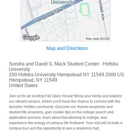
Map and Directions
Sondra and David S. Mack Student Center - Hofstra
University
200 Hofstra University Hempstead NY 11549 2000 US
Hempstead, NY 11549
United States
Join us for an exciting Fall Open House! Bring your family and explore
our vibrant campus, where you'll have the chance to connect with the
dynamic Hofstra community. Discover our diverse academic and
student life programs, gain insider tips on the college search and
application process, learn about transitioning to college, and
experience the energy of campus life firsthand. Your visit will include a
campus tour and the opportunity to see a residence hall.