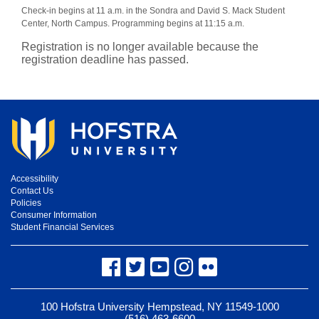
Check-in begins at 11 a.m. in the Sondra and David S. Mack Student
Center, North Campus. Programming begins at 11:15 a.m.
Registration is no longer available because the
registration deadline has passed.
Accessibility
Contact Us
Policies
Consumer Information
Student Financial Services
Facebook
Twitter
YouTube
Instagram
Flickr
100 Hofstra University Hempstead, NY 11549-1000
(516) 463-6600