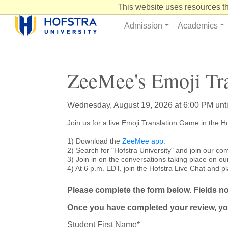
Skip
This website uses resources th
to
Content
Admission
Academics
ZeeMee's Emoji Tr
Wednesday, August 19, 2026 at 6:00 PM unt
Join us for a live Emoji Translation Game in the
1) Download the
ZeeMee app
.
2) Search for "Hofstra University" and join our co
3) Join in on the conversations taking place on ou
4) At 6 p.m. EDT, join the Hofstra Live Chat and pl
Please complete the form below. Fields not
Once you have completed your review, yo
Student First Name*