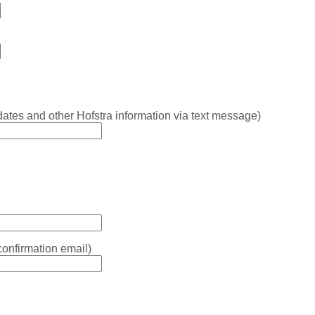
ates and other Hofstra information via text message)
confirmation email)