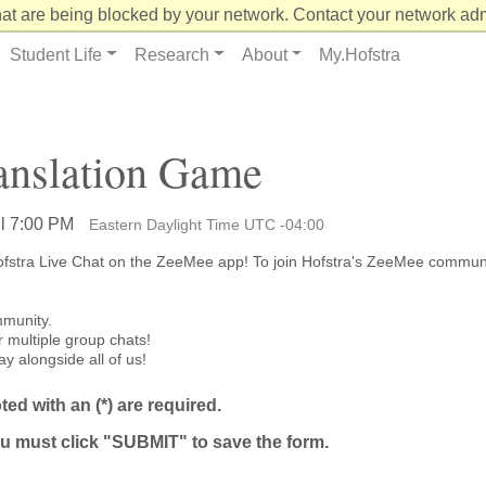
at are being blocked by your network. Contact your network admi
Student Life
Research
About
My.Hofstra
anslation Game
il 7:00 PM
Eastern Daylight Time UTC -04:00
 Hofstra Live Chat on the ZeeMee app! To join Hofstra's ZeeMee commun
mmunity.
r multiple group chats!
ay alongside all of us!
ed with an (*) are required.
u must click "SUBMIT" to save the form.