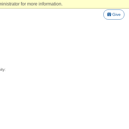
nistrator for more information.
Give
ity: