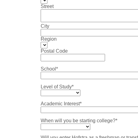
Street
City
Region
Postal Code
School*
Level of Study*
Academic Interest*
When will you be starting college?*
Will you enter Hofstra as a freshman or trans