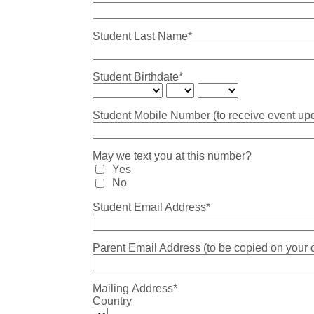
Student Last Name*
Student Birthdate*
Student Mobile Number (to receive event upd
May we text you at this number?
Yes
No
Student Email Address*
Parent Email Address (to be copied on your 
Mailing Address*
Country