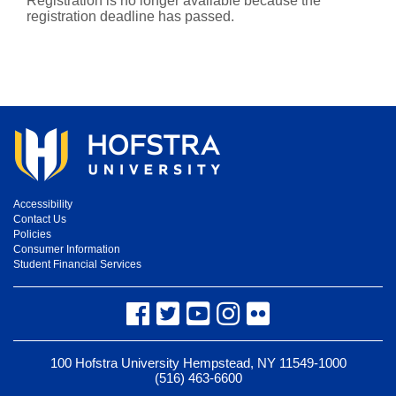
Registration is no longer available because the
registration deadline has passed.
Accessibility
Contact Us
Policies
Consumer Information
Student Financial Services
Facebook
Twitter
YouTube
Instagram
Flickr
100 Hofstra University Hempstead, NY 11549-1000
(516) 463-6600