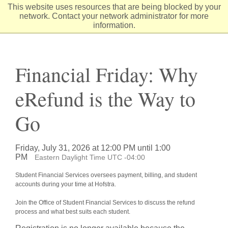
Skip
This website uses resources that are being blocked by your
to
network. Contact your network administrator for more
Content
information.
Financial Friday: Why
eRefund is the Way to
Go
Friday, July 31, 2026 at 12:00 PM until 1:00
PM
Eastern Daylight Time UTC -04:00
Student Financial Services oversees payment, billing, and student
accounts during your time at Hofstra.
Join the Office of Student Financial Services to discuss the refund
process and what best suits each student.