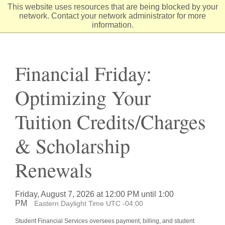
Skip
This website uses resources that are being blocked by your
to
network. Contact your network administrator for more
Content
information.
Financial Friday:
Optimizing Your
Tuition Credits/Charges
& Scholarship
Renewals
Friday, August 7, 2026 at 12:00 PM until 1:00
PM
Eastern Daylight Time UTC -04:00
Student Financial Services oversees payment, billing, and student