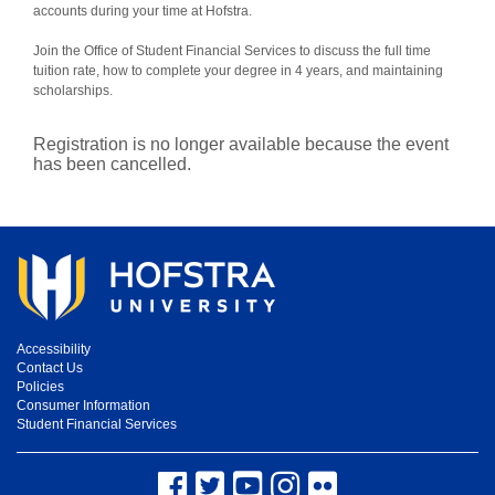
accounts during your time at Hofstra.
Join the Office of Student Financial Services to discuss the full time
tuition rate, how to complete your degree in 4 years, and maintaining
scholarships.
Registration is no longer available because the event
has been cancelled.
Accessibility
Contact Us
Policies
Consumer Information
Student Financial Services
Facebook
Twitter
YouTube
Instagram
Flickr