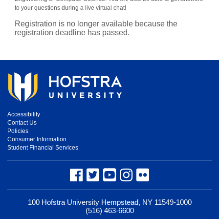
to your questions during a live virtual chat!
Registration is no longer available because the
registration deadline has passed.
Accessibility
Contact Us
Policies
Consumer Information
Student Financial Services
Facebook
Twitter
YouTube
Instagram
Flickr
100 Hofstra University Hempstead, NY 11549-1000
(516) 463-6600