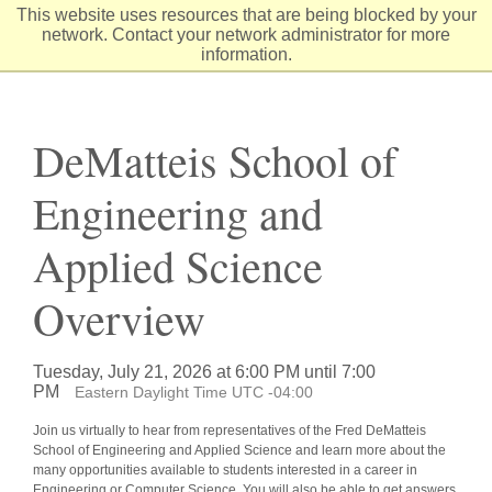
Skip
This website uses resources that are being blocked by your
to
network. Contact your network administrator for more
Content
information.
DeMatteis School of
Engineering and
Applied Science
Overview
Tuesday, July 21, 2026 at 6:00 PM until 7:00
PM
Eastern Daylight Time UTC -04:00
Join us virtually to hear from representatives of the Fred DeMatteis
School of Engineering and Applied Science and learn more about the
many opportunities available to students interested in a career in
Engineering or Computer Science. You will also be able to get answers