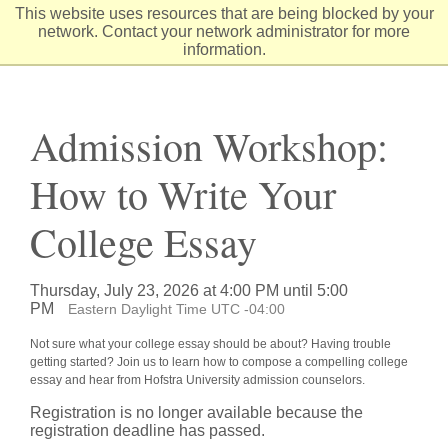
Skip
This website uses resources that are being blocked by your
to
network. Contact your network administrator for more
Content
information.
Admission Workshop:
How to Write Your
College Essay
Thursday, July 23, 2026 at 4:00 PM until 5:00
PM
Eastern Daylight Time UTC -04:00
Not sure what your college essay should be about? Having trouble
getting started? Join us to learn how to compose a compelling college
essay and hear from Hofstra University admission counselors.
Registration is no longer available because the
registration deadline has passed.