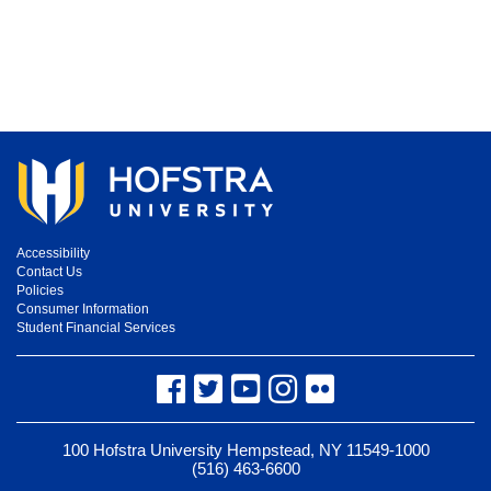
Accessibility
Contact Us
Policies
Consumer Information
Student Financial Services
Facebook
Twitter
YouTube
Instagram
Flickr
100 Hofstra University Hempstead, NY 11549-1000
(516) 463-6600