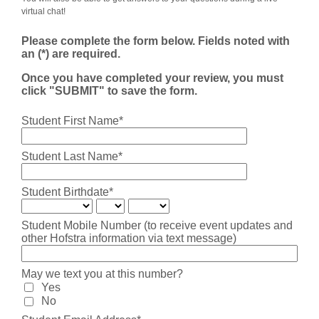
virtual chat!
Please complete the form below. Fields noted with
an (*) are required.
Once you have completed your review, you must
click "SUBMIT" to save the form.
Student First Name*
Student Last Name*
Student Birthdate*
Student Mobile Number (to receive event updates and
other Hofstra information via text message)
May we text you at this number?
Yes
No