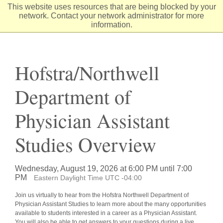
Skip
This website uses resources that are being blocked by your
to
network. Contact your network administrator for more
Content
information.
Hofstra/Northwell
Department of
Physician Assistant
Studies Overview
Wednesday, August 19, 2026 at 6:00 PM until 7:00
PM
Eastern Daylight Time UTC -04:00
Join us virtually to hear from the Hofstra Northwell Department of
Physician Assistant Studies to learn more about the many opportunities
available to students interested in a career as a Physician Assistant.
You will also be able to get answers to your questions during a live