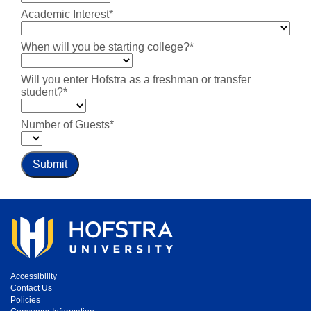
Academic Interest*
When will you be starting college?*
Will you enter Hofstra as a freshman or transfer
student?*
Number of Guests*
Submit
Accessibility
Contact Us
Policies