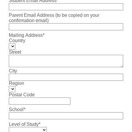
Student Email Address*
Parent Email Address (to be copied on your
confirmation email)
Mailing Address*
Country
Street
City
Region
Postal Code
School*
Level of Study*