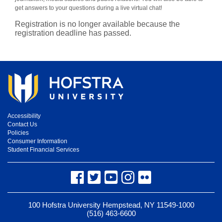
get answers to your questions during a live virtual chat!
Registration is no longer available because the
registration deadline has passed.
Accessibility
Contact Us
Policies
Consumer Information
Student Financial Services
Facebook
Twitter
YouTube
Instagram
Flickr
100 Hofstra University Hempstead, NY 11549-1000
(516) 463-6600