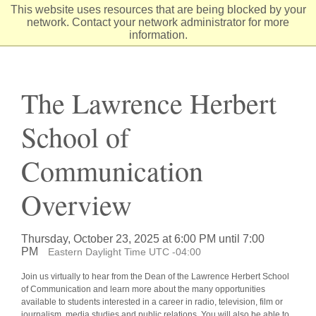
Skip
This website uses resources that are being blocked by your
to
network. Contact your network administrator for more
Content
information.
The Lawrence Herbert
School of
Communication
Overview
Thursday, October 23, 2025 at 6:00 PM until 7:00
PM
Eastern Daylight Time UTC -04:00
Join us virtually to hear from the Dean of the Lawrence Herbert School
of Communication and learn more about the many opportunities
available to students interested in a career in radio, television, film or
journalism, media studies and public relations. You will also be able to