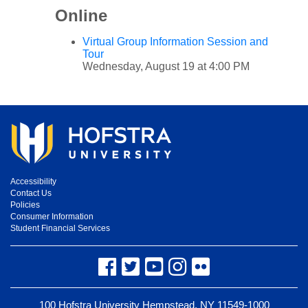
Online
Virtual Group Information Session and
Tour
Wednesday, August 19 at 4:00 PM
Accessibility
Contact Us
Policies
Consumer Information
Student Financial Services
Facebook
Twitter
YouTube
Instagram
Flickr
100 Hofstra University Hempstead, NY 11549-1000