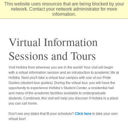
Skip
This website uses resources that are being blocked by your
to
network. Contact your network administrator for more
Content
information.
Virtual Information
Sessions and Tours
Visit Hofstra from wherever you are in the world! Your visit will begin
with a virtual information session and an introduction to academic life at
Hofstra. Next you'll take a virtual tour campus with one of our Pride
Guides (student tour guides). During the virtual tour, you will have the
opportunity to experience Hofstra’s Student Center, a residential hall
and many of the academic facilities available to undergraduate
students. Combined, this visit will help you discover if Hofstra is a place
you can call home.
Don't see any dates that fit your schedule?
Click here
to take your own
virtual tour!