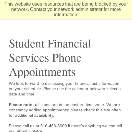
Skip
This website uses resources that are being blocked by your
to
network. Contact your network administrator for more
Content
information.
Student Financial
Services Phone
Appointments
We look forward to discussing your financial aid information
on your schedule. Please use the calendar below to select a
date and time.
Please note:
all times are in the eastern time zone. We are
constantly adding appointments; please check this site often
for additional availability.
Please call us at 516-463-8000 if there's anything we can tell
you about Hofstra.