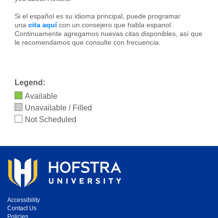
Si el español es su idioma principal, puede programar
una
cita aquí
con un consejero que habla espanol.
Continuamente agregamos nuevas citas disponibles, así que
le recomendamos que consulte con frecuencia.
Legend:
Available
Unavailable / Filled
Not Scheduled
Accessibility
Contact Us
Policies