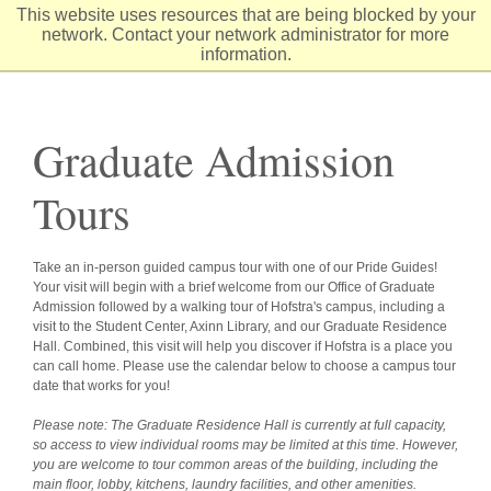
Skip
This website uses resources that are being blocked by your
to
network. Contact your network administrator for more
Content
information.
Graduate Admission
Tours
Take an in-person guided campus tour with one of our Pride Guides!
Your visit will begin with a brief welcome from our Office of Graduate
Admission followed by a walking tour of Hofstra's campus, including a
visit to the Student Center, Axinn Library, and our Graduate Residence
Hall. Combined, this visit will help you discover if Hofstra is a place you
can call home. Please use the calendar below to choose a campus tour
date that works for you!
Please note: The Graduate Residence Hall is currently at full capacity,
so access to view individual rooms may be limited at this time. However,
you are welcome to tour common areas of the building, including the
main floor, lobby, kitchens, laundry facilities, and other amenities.