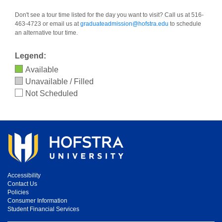
Don't see a tour time listed for the day you want to visit? Call us at 516-
463-4723 or email us at
graduateadmission@hofstra.edu
to schedule
an alternative tour time.
Legend:
Available
Unavailable / Filled
Not Scheduled
Accessibility
Contact Us
Policies
Consumer Information
Student Financial Services