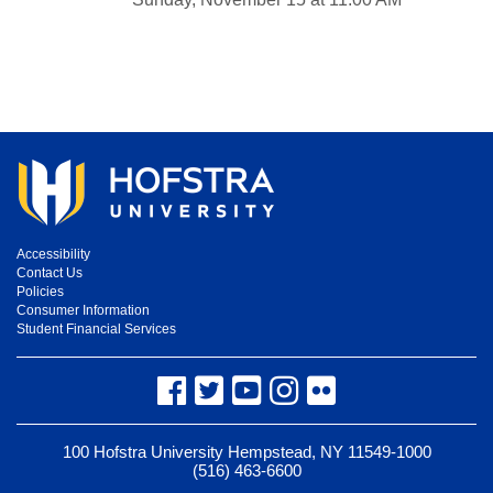
Accessibility
Contact Us
Policies
Consumer Information
Student Financial Services
Facebook
Twitter
YouTube
Instagram
Flickr
100 Hofstra University Hempstead, NY 11549-1000
(516) 463-6600