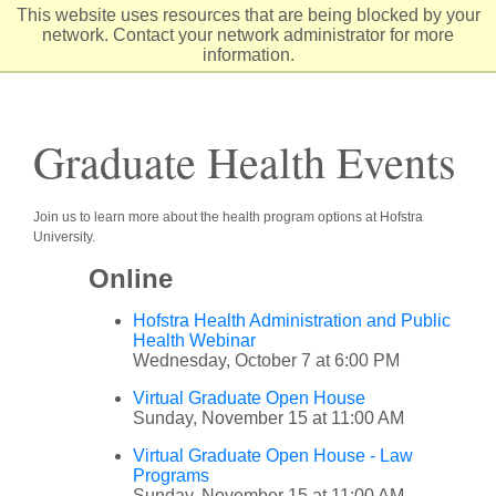
Skip
This website uses resources that are being blocked by your
to
network. Contact your network administrator for more
Content
information.
Graduate Health Events
Join us to learn more about the health program options at Hofstra
University.
Online
Hofstra Health Administration and Public
Health Webinar
Wednesday, October 7 at 6:00 PM
Virtual Graduate Open House
Sunday, November 15 at 11:00 AM
Virtual Graduate Open House - Law
Programs
Sunday, November 15 at 11:00 AM