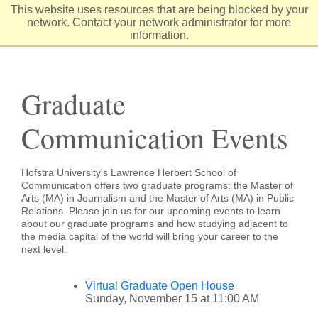
Skip
This website uses resources that are being blocked by your
to
network. Contact your network administrator for more
Content
information.
Graduate
Communication Events
Hofstra University's Lawrence Herbert School of
Communication offers two graduate programs: the Master of
Arts (MA) in Journalism and the Master of Arts (MA) in Public
Relations. Please join us for our upcoming events to learn
about our graduate programs and how studying adjacent to
the media capital of the world will bring your career to the
next level.
Virtual Graduate Open House
Sunday, November 15 at 11:00 AM