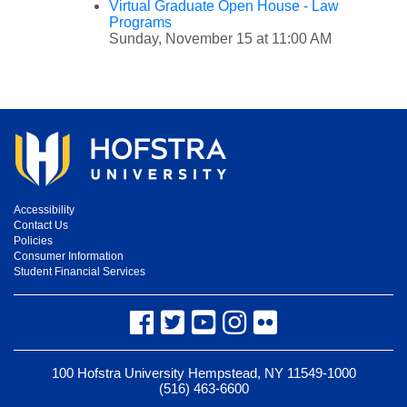
Virtual Graduate Open House - Law
Programs
Sunday, November 15 at 11:00 AM
Accessibility
Contact Us
Policies
Consumer Information
Student Financial Services
Facebook
Twitter
YouTube
Instagram
Flickr
100 Hofstra University Hempstead, NY 11549-1000
(516) 463-6600