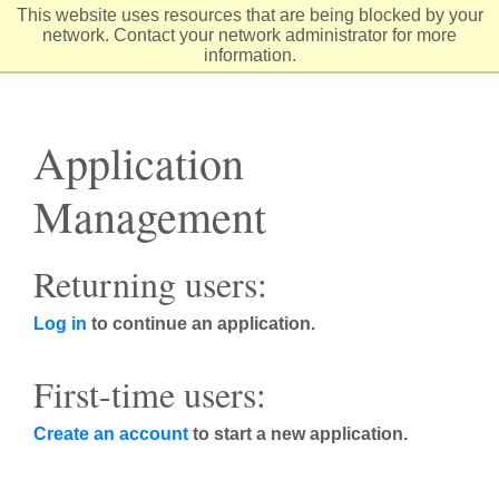
Skip
This website uses resources that are being blocked by your
to
network. Contact your network administrator for more
Content
information.
Application
Management
Returning users:
Log in
to continue an application.
First-time users:
Create an account
to start a new application.