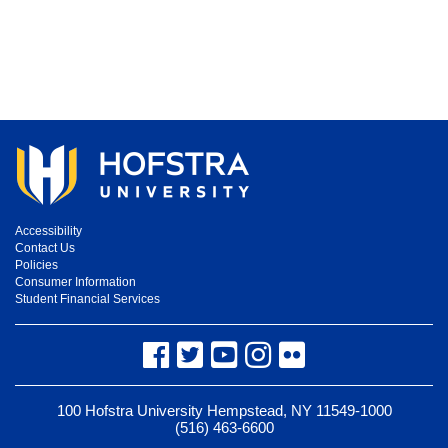
Accessibility
Contact Us
Policies
Consumer Information
Student Financial Services
Facebook
Twitter
YouTube
Instagram
Flickr
100 Hofstra University Hempstead, NY 11549-1000
(516) 463-6600