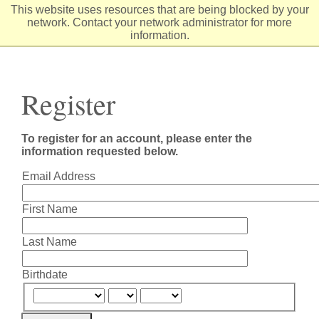
Skip
This website uses resources that are being blocked by your
to
network. Contact your network administrator for more
Content
information.
Register
To register for an account, please enter the
information requested below.
Email Address
First Name
Last Name
Birthdate