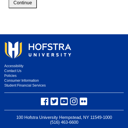
Continue
Accessibility
Contact Us
Policies
Consumer Information
Student Financial Services
Facebook
Twitter
YouTube
Instagram
Flickr
100 Hofstra University Hempstead, NY 11549-1000
(516) 463-6600