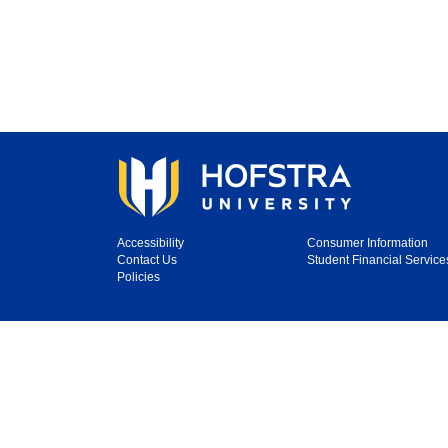
Accessibility
Consumer Information
Contact Us
Student Financial Service
Policies