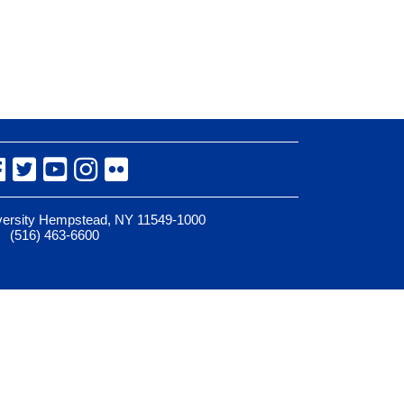
Facebook
Twitter
YouTube
Instagram
Flickr
iversity Hempstead, NY 11549-1000
(516) 463-6600