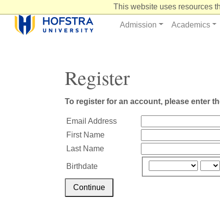
Skip
This website uses resources th
to
Content
Admission
Academics
Register
To register for an account, please enter t
Email Address
First Name
Last Name
Birthdate
Continue