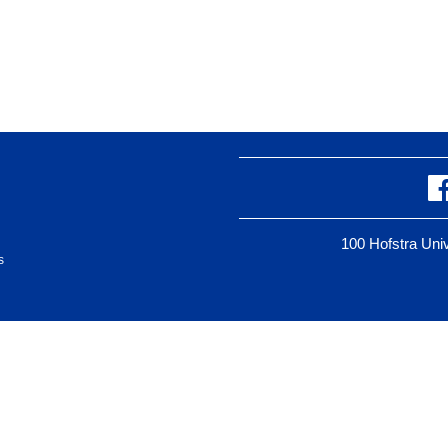
100 Hofstra Un
s