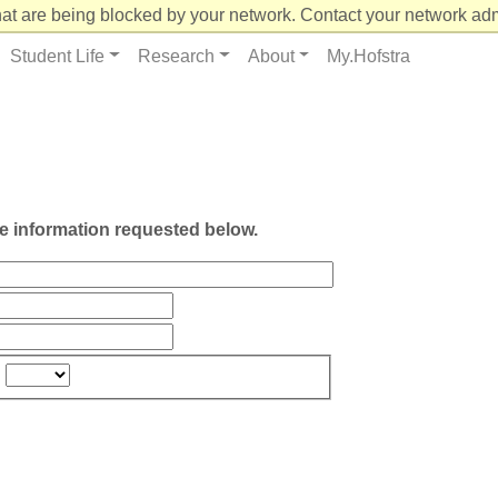
at are being blocked by your network. Contact your network admi
Student Life
Research
About
My.Hofstra
he information requested below.