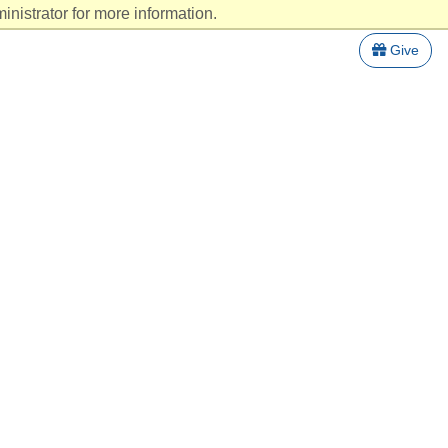
nistrator for more information.
Give