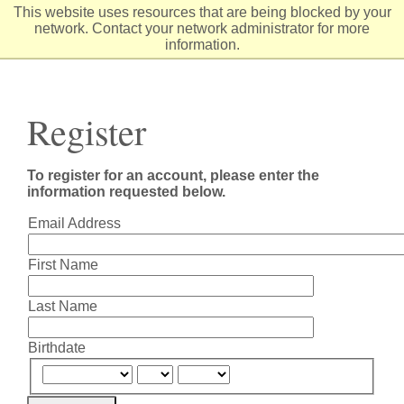
Skip
This website uses resources that are being blocked by your
to
network. Contact your network administrator for more
Content
information.
Register
To register for an account, please enter the
information requested below.
Email Address
First Name
Last Name
Birthdate