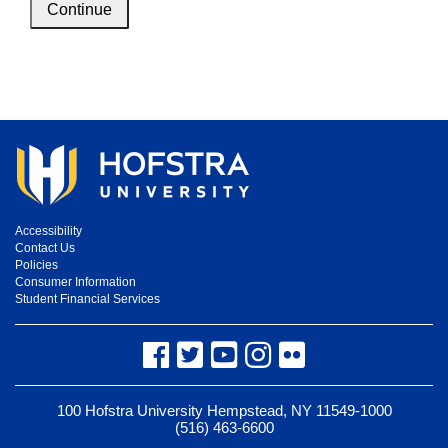
Continue
Accessibility
Contact Us
Policies
Consumer Information
Student Financial Services
Facebook
Twitter
YouTube
Instagram
Flickr
100 Hofstra University Hempstead, NY 11549-1000
(516) 463-6600